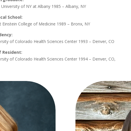
 University of NY at Albany 1985 – Albany, NY
cal School:
t Einstein College of Medicine 1989 – Bronx, NY
dency:
rsity of Colorado Health Sciences Center 1993 – Denver, CO
f Resident:
rsity of Colorado Health Sciences Center 1994 – Denver, CO,