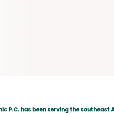
nic P.C. has been serving the southeast A