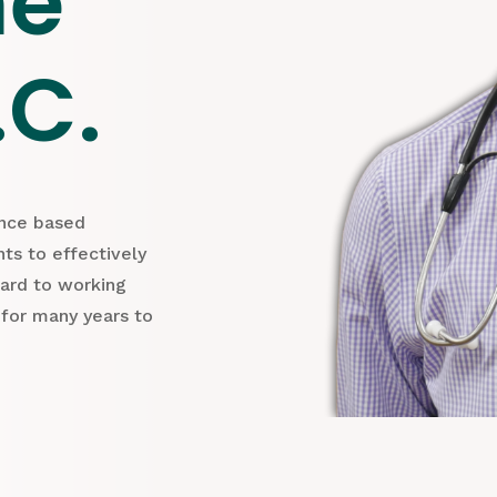
ne
.C.
ence based
ts to effectively
ward to working
 for many years to