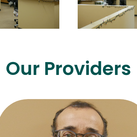
Our Providers