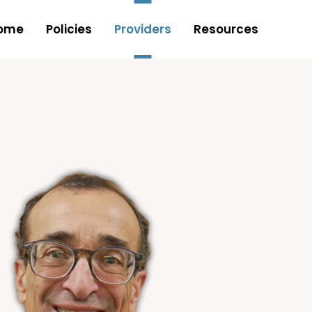
ome
Policies
Providers
Resources