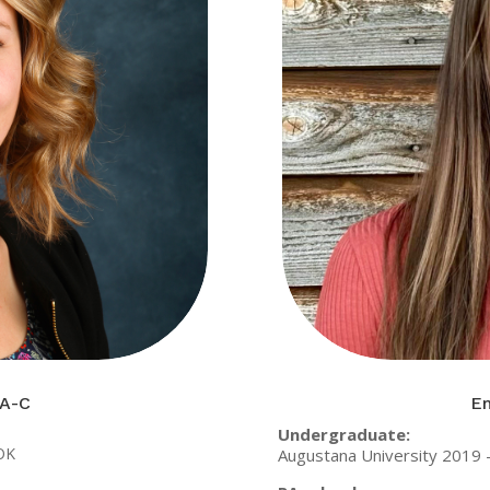
PA-C
Em
Undergraduate:
 OK
Augustana University 2019 –