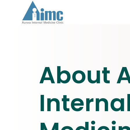
About 
Interna