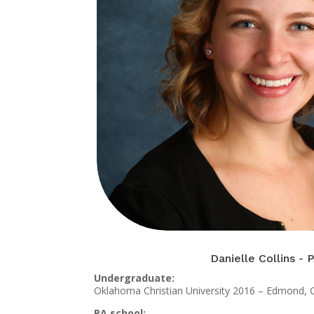
Danielle Collins - 
Undergraduate:
Oklahoma Christian University 2016 – Edmond,
PA school: