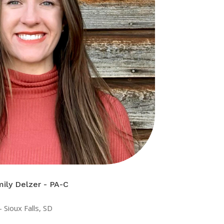
ily Delzer - PA-C
 Sioux Falls, SD