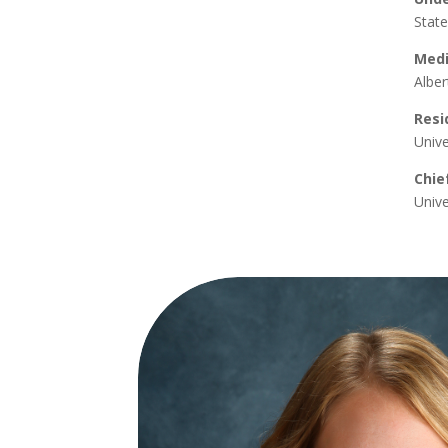
State
Medi
Alber
Resi
Unive
Chie
Unive