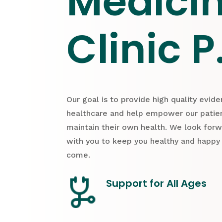
Medici
Clinic P
Our goal is to provide high quality evid
healthcare and help empower our patien
maintain their own health. We look for
with you to keep you healthy and happy
come.
Support for All Ages