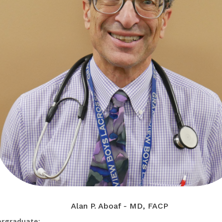
Alan P. Aboaf - MD, FACP
rgraduate: