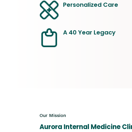
Personalized Care
A 40 Year Legacy
Our Mission
Aurora Internal Medicine Cli