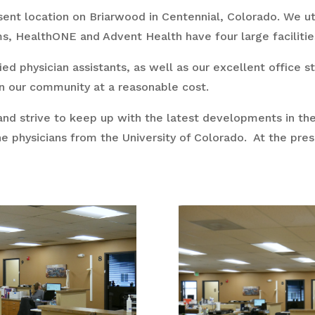
sent location on Briarwood in Centennial, Colorado. We ut
 HealthONE and Advent Health have four large facilities 
fied physician assistants, as well as our excellent office 
n our community at a reasonable cost.
and strive to keep up with the latest developments in thei
ne physicians from the University of Colorado. At the pre