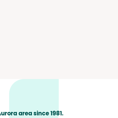
urora area since 1981.