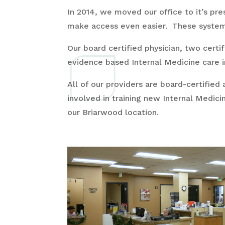
In 2014, we moved our office to it’s pre
make access even easier. These systems,
Our board certified physician, two certi
evidence based Internal Medicine care i
All of our providers are board-certified 
involved in training new Internal Medici
our Briarwood location.