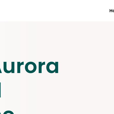
H
Aurora
l