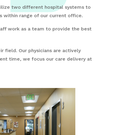
ilize two different hospital systems to
within range of our current office.
staff work as a team to provide the best
r field. Our physicians are actively
sent time, we focus our care delivery at